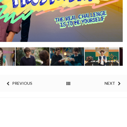
PREVIOUS
NEXT