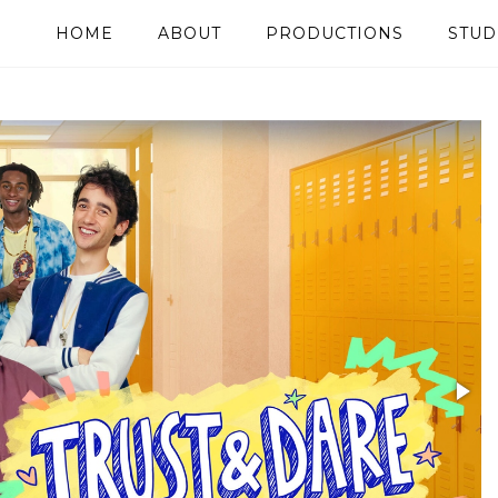
HOME
ABOUT
PRODUCTIONS
STUD