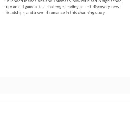
Childhood friends Aria and Tommaso, now reunited in high school,
turn an old game into a challenge, leading to self-discovery, new
friendships, and a sweet romance in this charming story.