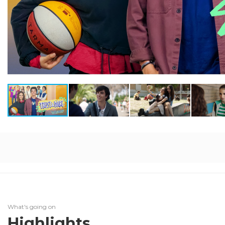
What's going on
Highlights