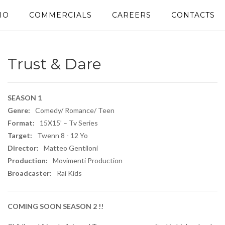
IO
COMMERCIALS
CAREERS
CONTACTS
Trust & Dare
SEASON 1
Genre:
Comedy/ Romance/ Teen
Format:
15X15’ – Tv Series
Target:
Twenn 8 - 12 Yo​
Director:
Matteo Gentiloni
Production:
Movimenti Production
Broadcaster:
Rai Kids
COMING SOON SEASON 2 !!